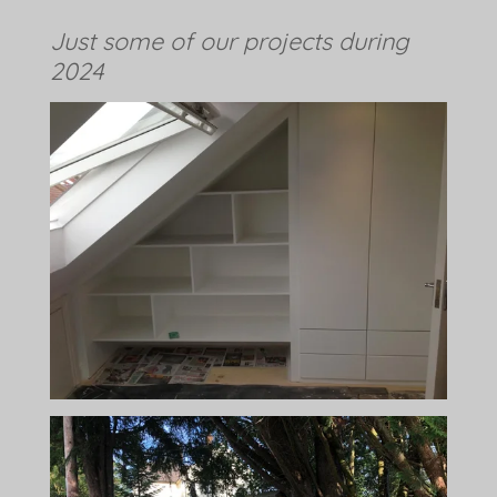
Just some of our projects during
2024