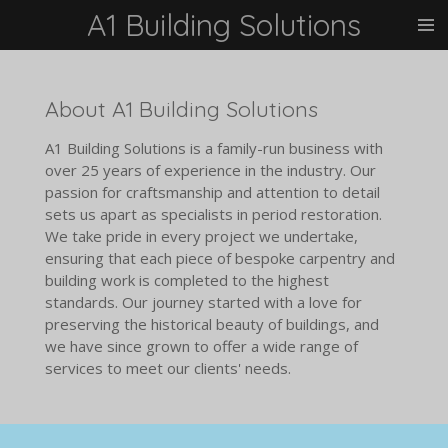
A1 Building Solutions
Skip
to
main
content
About A1 Building Solutions
A1 Building Solutions is a family-run business with
over 25 years of experience in the industry. Our
passion for craftsmanship and attention to detail
sets us apart as specialists in period restoration.
We take pride in every project we undertake,
ensuring that each piece of bespoke carpentry and
building work is completed to the highest
standards. Our journey started with a love for
preserving the historical beauty of buildings, and
we have since grown to offer a wide range of
services to meet our clients' needs.