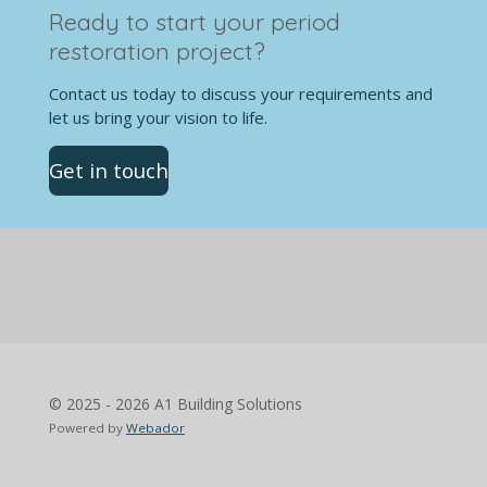
Ready to start your period
restoration project?
Contact us today to discuss your requirements and
let us bring your vision to life.
Get in touch
© 2025 - 2026 A1 Building Solutions
Powered by
Webador